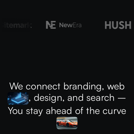
We connect branding, web
, design, and search –
You stay ahead of the curve