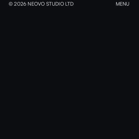
© 2026 NEOVO STUDIO LTD
MENU
CLOSE
EXPLORE
Home
Projects
News & Insights
The Studio
Services
Contact
Every great brand starts with a conversation.
We're ready when you are — just honest
thinking and bold ideas.