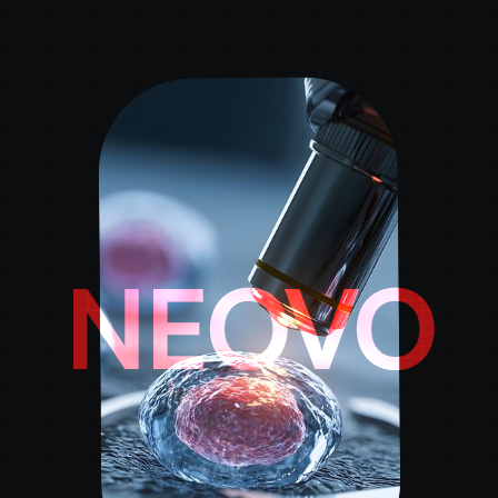
NEOVO